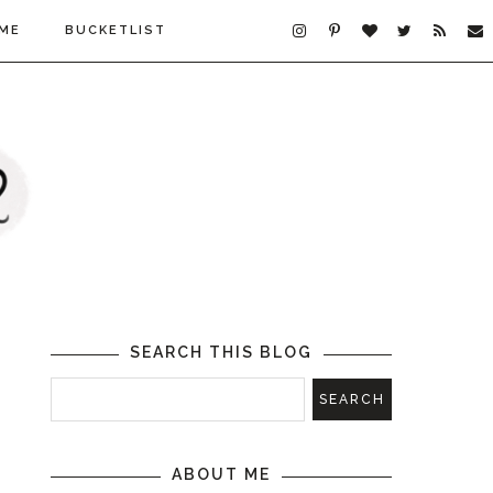
ME
BUCKETLIST
SEARCH THIS BLOG
ABOUT ME