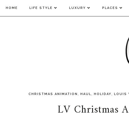
HOME
LIFE STYLE
LUXURY
PLACES
,
,
,
CHRISTMAS ANIMATION
HAUL
HOLIDAY
LOUIS
LV Christmas A