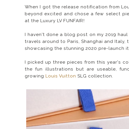
When I got the release notification from Lou
beyond excited and chose a few select piec
at the Luxury LV FUNFAIR!
I haven't done a blog post on my 2019 haul y
travels around to Paris, Shanghai and Italy,
showcasing the stunning 2020 pre-launch i
I picked up three pieces from this year's c
the fun illustrations but are useable, fu
growing
Louis Vuitton
SLG collection.