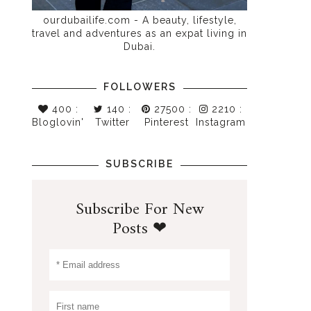
ourdubailife.com - A beauty, lifestyle,
travel and adventures as an expat living in
Dubai.
FOLLOWERS
400
:
140
:
27500
:
2210
:
Bloglovin'
Twitter
Pinterest
Instagram
SUBSCRIBE
Subscribe For New
Posts ❤