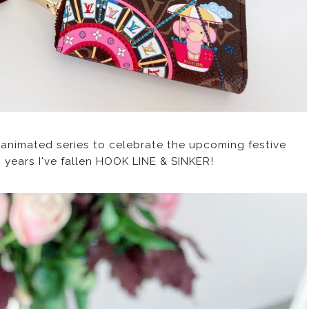
g animated series to celebrate the upcoming festive
wo years I've fallen HOOK LINE & SINKER!