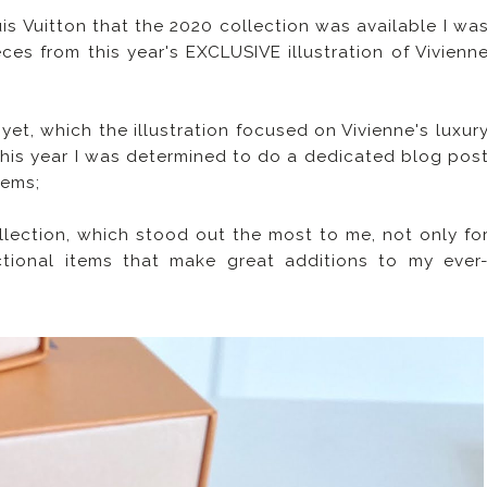
is Vuitton that the 2020 collection was available I wa
es from this year's EXCLUSIVE illustration of Vivienn
et, which the illustration focused on Vivienne's luxur
 this year I was determined to do a dedicated blog pos
tems;
ollection, which stood out the most to me, not only fo
nctional items that make great additions to my ever