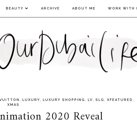
BEAUTY
ARCHIVE
ABOUT ME
WORK WITH 
,
,
,
,
,
,
 VUITTON
LUXURY
LUXURY SHOPPING
LV
SLG
XFEATURED
XMAS
nimation 2020 Reveal