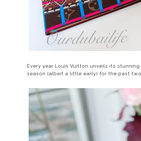
Every year Louis Vuitton unveils its stunnin
season (albeit a little early) for the past t