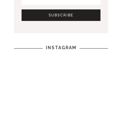
INSTAGRAM